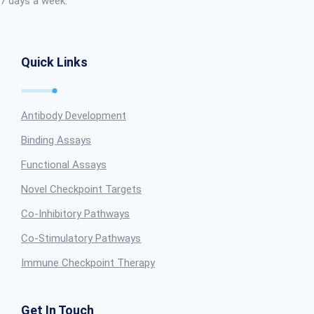
7 days a week.
Quick Links
Antibody Development
Binding Assays
Functional Assays
Novel Checkpoint Targets
Co-Inhibitory Pathways
Co-Stimulatory Pathways
Immune Checkpoint Therapy
Get In Touch