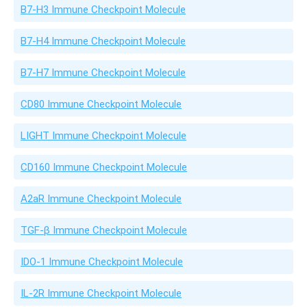
B7-H3 Immune Checkpoint Molecule
B7-H4 Immune Checkpoint Molecule
B7-H7 Immune Checkpoint Molecule
CD80 Immune Checkpoint Molecule
LIGHT Immune Checkpoint Molecule
CD160 Immune Checkpoint Molecule
A2aR Immune Checkpoint Molecule
TGF-β Immune Checkpoint Molecule
IDO-1 Immune Checkpoint Molecule
IL-2R Immune Checkpoint Molecule