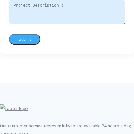
Submit
Our customer service representatives are available 24 hours a day,