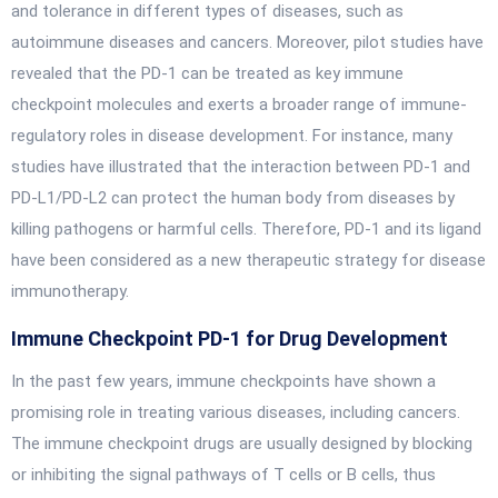
and tolerance in different types of diseases, such as
autoimmune diseases and cancers. Moreover, pilot studies have
revealed that the PD-1 can be treated as key immune
checkpoint molecules and exerts a broader range of immune-
regulatory roles in disease development. For instance, many
studies have illustrated that the interaction between PD-1 and
PD-L1/PD-L2 can protect the human body from diseases by
killing pathogens or harmful cells. Therefore, PD-1 and its ligand
have been considered as a new therapeutic strategy for disease
immunotherapy.
Immune Checkpoint PD-1 for Drug Development
In the past few years, immune checkpoints have shown a
promising role in treating various diseases, including cancers.
The immune checkpoint drugs are usually designed by blocking
or inhibiting the signal pathways of T cells or B cells, thus