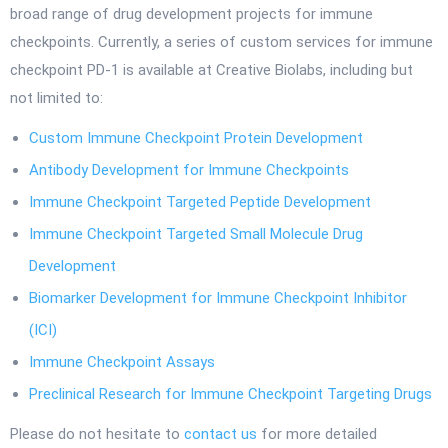
broad range of drug development projects for immune
checkpoints. Currently, a series of custom services for immune
checkpoint PD-1 is available at Creative Biolabs, including but
not limited to:
Custom Immune Checkpoint Protein Development
Antibody Development for Immune Checkpoints
Immune Checkpoint Targeted Peptide Development
Immune Checkpoint Targeted Small Molecule Drug
Development
Biomarker Development for Immune Checkpoint Inhibitor
(ICI)
Immune Checkpoint Assays
Preclinical Research for Immune Checkpoint Targeting Drugs
Please do not hesitate to
contact us
for more detailed