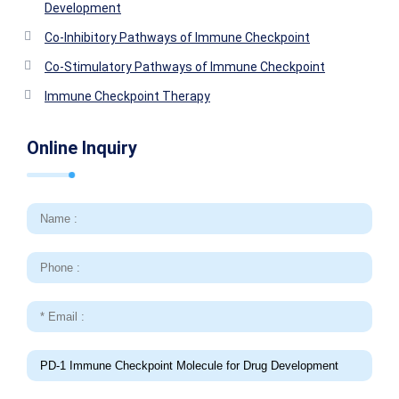
Development
Co-Inhibitory Pathways of Immune Checkpoint
Co-Stimulatory Pathways of Immune Checkpoint
Immune Checkpoint Therapy
Online Inquiry