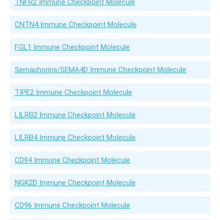
TNFR2 Immune Checkpoint Molecule
CNTN4 Immune Checkpoint Molecule
FGL1 Immune Checkpoint Molecule
Semaphorins/SEMA4D Immune Checkpoint Molecule
TIPE2 Immune Checkpoint Molecule
LILRB2 Immune Checkpoint Molecule
LILRB4 Immune Checkpoint Molecule
CD94 Immune Checkpoint Molecule
NGK2D Immune Checkpoint Molecule
CD96 Immune Checkpoint Molecule