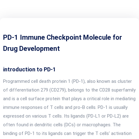
PD-1 Immune Checkpoint Molecule for
Drug Development
introduction to PD-1
Programmed cell death protein 1 (PD-1), also known as cluster
of differentiation 279 (CD279), belongs to the CD28 superfamily
and is a cell surface protein that plays a critical role in mediating
immune responses of T cells and pro-B cells. PD-1 is usually
expressed on various T cells. Its ligands (PD-L1 or PD-L2) are
often found in dendritic cells (DCs) or macrophages. The
binding of PD-1 to its ligands can trigger the T cells' activation