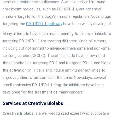
achieving resistance to diseases. A wide variety of immune
checkpoint molecules, such as PD-1/PD-L1, are potential
immune targets for the body's immune regulation. Novel drugs
targeting the
PD-1/PD-L1 pathway
have been widely developed.
Many attempts have been made recently to discover inhibitors
targeting PD-1/PD-L1 for treating different kinds of tumors,
including but not limited to advanced melanoma and non-small
cell lung cancer (NSCLC). The clinical data have shown that
these antibodies targeting PD-1 and its ligand PD-L1 can block
the activation of T cells and induce anti-tumor activities to
improve patients' outcomes in the clinic. Nowadays, several
small-molecules PD-1/PD-L1 drug-like inhibitors have been
developed for the treatment of many cancers.
Services at Creative Biolabs
Creative Biolabs
is a well-recognized expert who supports a