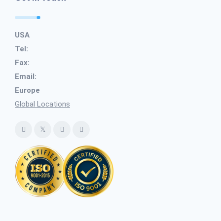
USA
Tel:
Fax:
Email:
Europe
Global Locations