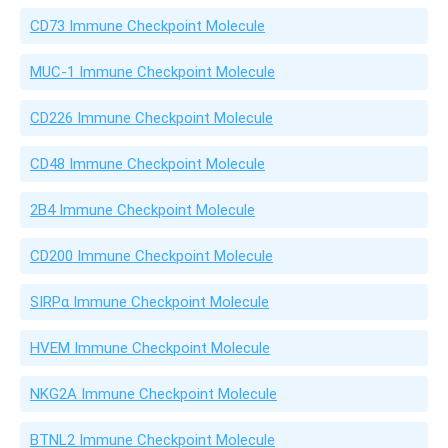
CD73 Immune Checkpoint Molecule
MUC-1 Immune Checkpoint Molecule
CD226 Immune Checkpoint Molecule
CD48 Immune Checkpoint Molecule
2B4 Immune Checkpoint Molecule
CD200 Immune Checkpoint Molecule
SIRPα Immune Checkpoint Molecule
HVEM Immune Checkpoint Molecule
NKG2A Immune Checkpoint Molecule
BTNL2 Immune Checkpoint Molecule