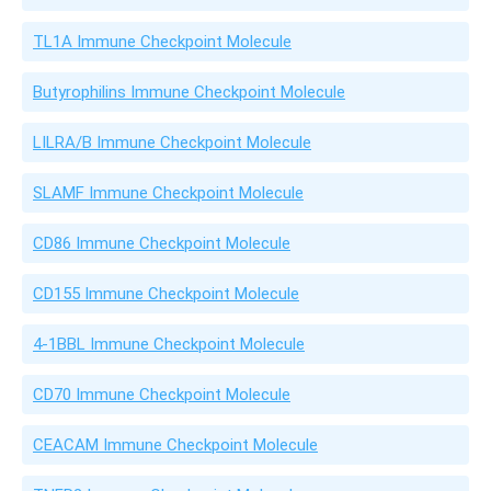
TL1A Immune Checkpoint Molecule
Butyrophilins Immune Checkpoint Molecule
LILRA/B Immune Checkpoint Molecule
SLAMF Immune Checkpoint Molecule
CD86 Immune Checkpoint Molecule
CD155 Immune Checkpoint Molecule
4-1BBL Immune Checkpoint Molecule
CD70 Immune Checkpoint Molecule
CEACAM Immune Checkpoint Molecule