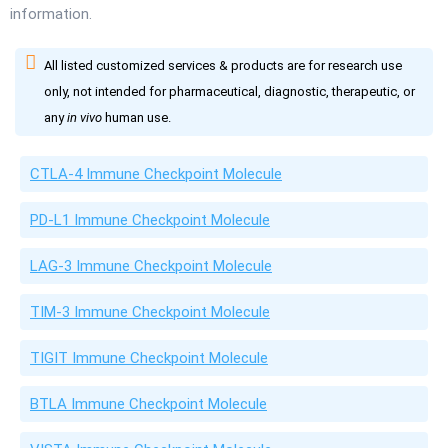
information.
All listed customized services & products are for research use
only, not intended for pharmaceutical, diagnostic, therapeutic, or
any
in vivo
human use.
CTLA-4 Immune Checkpoint Molecule
PD-L1 Immune Checkpoint Molecule
LAG-3 Immune Checkpoint Molecule
TIM-3 Immune Checkpoint Molecule
TIGIT Immune Checkpoint Molecule
BTLA Immune Checkpoint Molecule