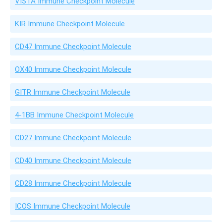
VISTA Immune Checkpoint Molecule
KIR Immune Checkpoint Molecule
CD47 Immune Checkpoint Molecule
OX40 Immune Checkpoint Molecule
GITR Immune Checkpoint Molecule
4-1BB Immune Checkpoint Molecule
CD27 Immune Checkpoint Molecule
CD40 Immune Checkpoint Molecule
CD28 Immune Checkpoint Molecule
ICOS Immune Checkpoint Molecule