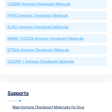
CD200R Immune Checkpoint Molecule
PVRIG Immune Checkpoint Molecule
KLRG1 Immune Checkpoint Molecule
DNAM-1/CD226 Immune Checkpoint Molecule
BTN2A Immune Checkpoint Molecule
CLEVER-1 Immune Checkpoint Molecule
Supports
Main Immune Checkpoint Molecules for Drug