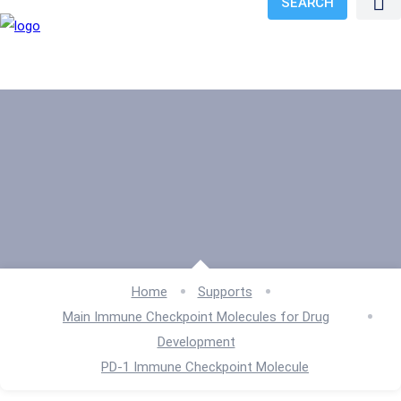
SEARCH
Home
Supports
Main Immune Checkpoint Molecules for Drug
Development
PD-1 Immune Checkpoint Molecule