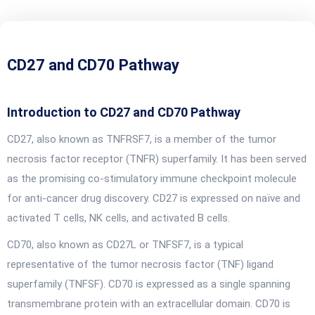
CD27 and CD70 Pathway
Introduction to CD27 and CD70 Pathway
CD27, also known as TNFRSF7, is a member of the tumor
necrosis factor receptor (TNFR) superfamily. It has been served
as the promising co-stimulatory immune checkpoint molecule
for anti-cancer drug discovery. CD27 is expressed on naïve and
activated T cells, NK cells, and activated B cells.
CD70, also known as CD27L or TNFSF7, is a typical
representative of the tumor necrosis factor (TNF) ligand
superfamily (TNFSF). CD70 is expressed as a single spanning
transmembrane protein with an extracellular domain. CD70 is