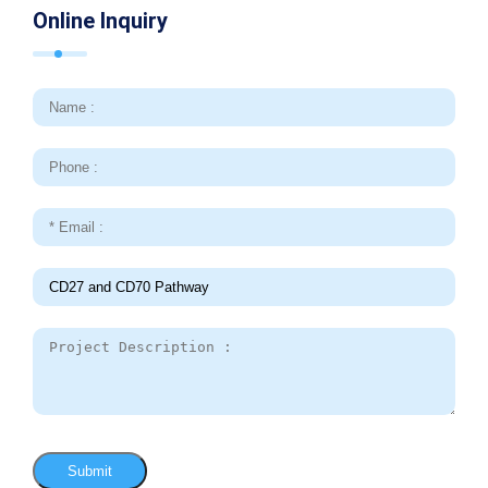
Online Inquiry
Submit