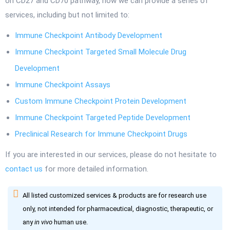
on CD27 and CD70 pathway, now we can provide a series of
services, including but not limited to:
Immune Checkpoint Antibody Development
Immune Checkpoint Targeted Small Molecule Drug
Development
Immune Checkpoint Assays
Custom Immune Checkpoint Protein Development
Immune Checkpoint Targeted Peptide Development
Preclinical Research for Immune Checkpoint Drugs
If you are interested in our services, please do not hesitate to
contact us
for more detailed information.
All listed customized services & products are for research use
only, not intended for pharmaceutical, diagnostic, therapeutic, or
any
in vivo
human use.