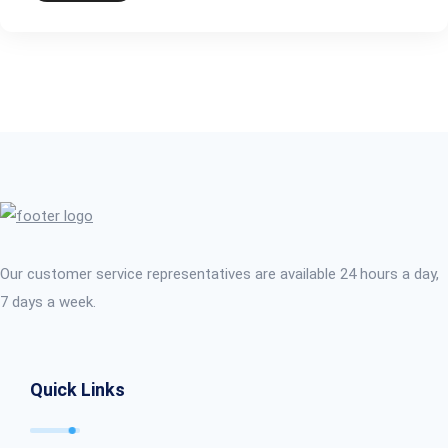
Our customer service representatives are available 24 hours a day,
7 days a week.
Quick Links