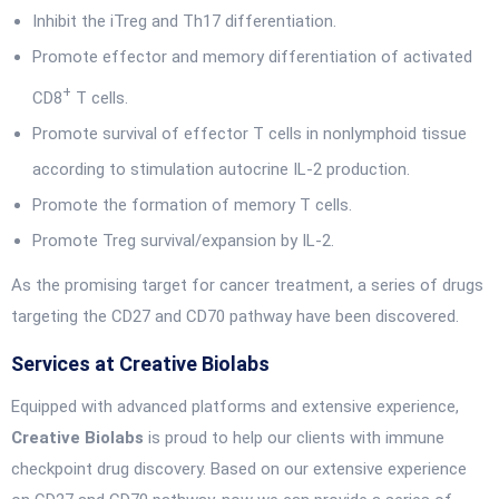
Inhibit the iTreg and Th17 differentiation.
Promote effector and memory differentiation of activated
+
CD8
T cells.
Promote survival of effector T cells in nonlymphoid tissue
according to stimulation autocrine IL-2 production.
Promote the formation of memory T cells.
Promote Treg survival/expansion by IL-2.
As the promising target for cancer treatment, a series of drugs
targeting the CD27 and CD70 pathway have been discovered.
Services at Creative Biolabs
Equipped with advanced platforms and extensive experience,
Creative Biolabs
is proud to help our clients with immune
checkpoint drug discovery. Based on our extensive experience