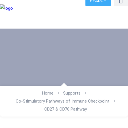
SEARCH
Home
Supports
Co-Stimulatory Pathways of Immune Checkpoint
CD27 & CD70 Pathway