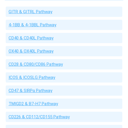
GITR & GITRL Pathway
4-1BB & 4-1BBL Pathway
CD40 & CD40L Pathway
OX40 & OX40L Pathway
CD28 & CD80/CD86 Pathway
ICOS & ICOSLG Pathway
CD47 & SIRPα Pathway
TMIGD2 & B7-H7 Pathway
CD226 & CD112/CD155 Pathway