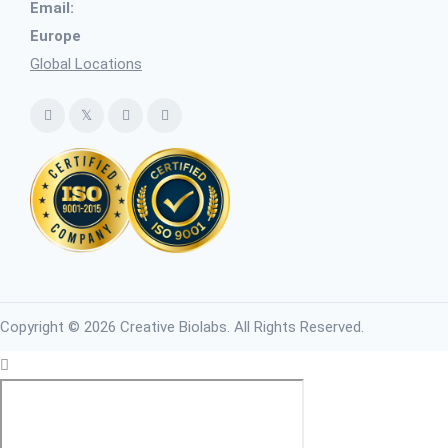
Email:
Europe
Global Locations
Copyright © 2026 Creative Biolabs. All Rights Reserved.