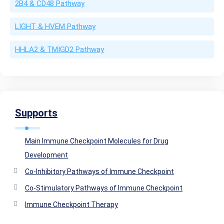
2B4 & CD48 Pathway
LIGHT & HVEM Pathway
HHLA2 & TMIGD2 Pathway
Supports
Main Immune Checkpoint Molecules for Drug
Development
Co-Inhibitory Pathways of Immune Checkpoint
Co-Stimulatory Pathways of Immune Checkpoint
Immune Checkpoint Therapy