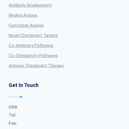
Antibody Development
Binding Assays
Functional Assays
Novel Checkpoint Targets
Co-Inhibitory Pathways
Co-Stimulatory Pathways
Immune Checkpoint Therapy
Get In Touch
USA
Tel:
Fax: