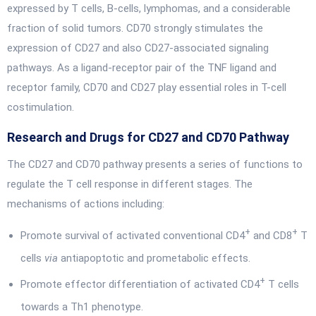
expressed by T cells, B-cells, lymphomas, and a considerable
fraction of solid tumors. CD70 strongly stimulates the
expression of CD27 and also CD27-associated signaling
pathways. As a ligand-receptor pair of the TNF ligand and
receptor family, CD70 and CD27 play essential roles in T-cell
costimulation.
Research and Drugs for CD27 and CD70 Pathway
The CD27 and CD70 pathway presents a series of functions to
regulate the T cell response in different stages. The
mechanisms of actions including:
+
+
Promote survival of activated conventional CD4
and CD8
T
cells
via
antiapoptotic and prometabolic effects.
+
Promote effector differentiation of activated CD4
T cells
towards a Th1 phenotype.