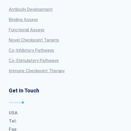
Antibody Development
Binding Assays
Functional Assays
Novel Checkpoint Targets
Co-Inhibitory Pathways
Co-Stimulatory Pathways
Immune Checkpoint Therapy
Get In Touch
USA
Tel:
Fax: