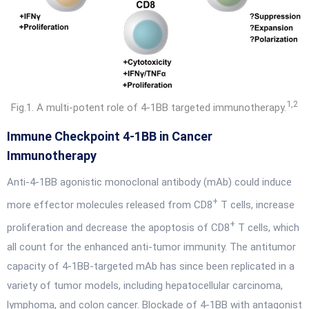
1,2
Fig.1. A multi-potent role of 4-1BB targeted immunotherapy.
Immune Checkpoint 4-1BB in Cancer
Immunotherapy
Anti-4-1BB agonistic monoclonal antibody (mAb) could induce
+
more effector molecules released from CD8
T cells, increase
+
proliferation and decrease the apoptosis of CD8
T cells, which
all count for the enhanced anti-tumor immunity. The antitumor
capacity of 4-1BB-targeted mAb has since been replicated in a
variety of tumor models, including hepatocellular carcinoma,
lymphoma, and colon cancer. Blockade of 4-1BB with antagonist