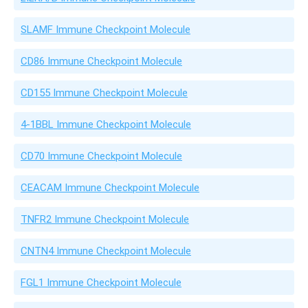
SLAMF Immune Checkpoint Molecule
CD86 Immune Checkpoint Molecule
CD155 Immune Checkpoint Molecule
4-1BBL Immune Checkpoint Molecule
CD70 Immune Checkpoint Molecule
CEACAM Immune Checkpoint Molecule
TNFR2 Immune Checkpoint Molecule
CNTN4 Immune Checkpoint Molecule
FGL1 Immune Checkpoint Molecule