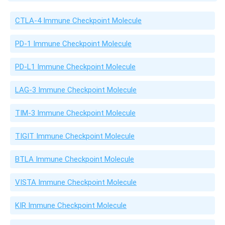
CTLA-4 Immune Checkpoint Molecule
PD-1 Immune Checkpoint Molecule
PD-L1 Immune Checkpoint Molecule
LAG-3 Immune Checkpoint Molecule
TIM-3 Immune Checkpoint Molecule
TIGIT Immune Checkpoint Molecule
BTLA Immune Checkpoint Molecule
VISTA Immune Checkpoint Molecule
KIR Immune Checkpoint Molecule