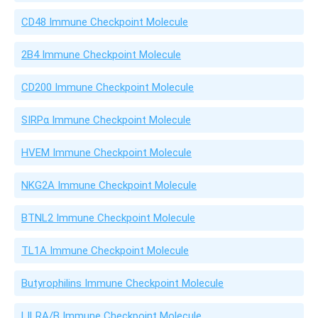
CD48 Immune Checkpoint Molecule
2B4 Immune Checkpoint Molecule
CD200 Immune Checkpoint Molecule
SIRPα Immune Checkpoint Molecule
HVEM Immune Checkpoint Molecule
NKG2A Immune Checkpoint Molecule
BTNL2 Immune Checkpoint Molecule
TL1A Immune Checkpoint Molecule
Butyrophilins Immune Checkpoint Molecule
LILRA/B Immune Checkpoint Molecule