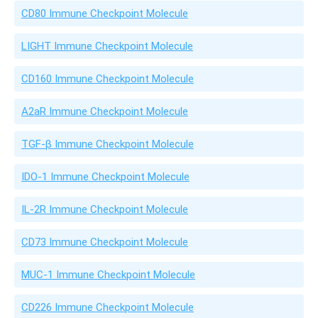
CD80 Immune Checkpoint Molecule
LIGHT Immune Checkpoint Molecule
CD160 Immune Checkpoint Molecule
A2aR Immune Checkpoint Molecule
TGF-β Immune Checkpoint Molecule
IDO-1 Immune Checkpoint Molecule
IL-2R Immune Checkpoint Molecule
CD73 Immune Checkpoint Molecule
MUC-1 Immune Checkpoint Molecule
CD226 Immune Checkpoint Molecule