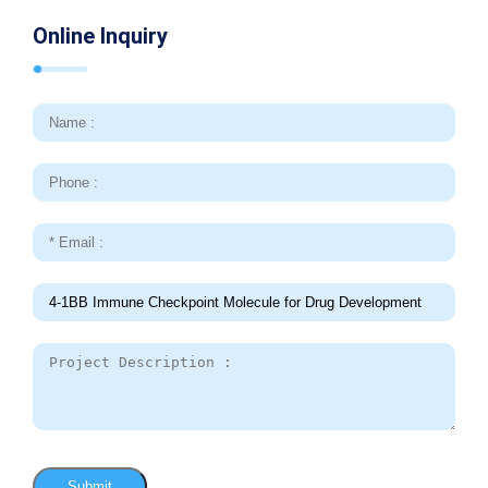
Online Inquiry
Submit