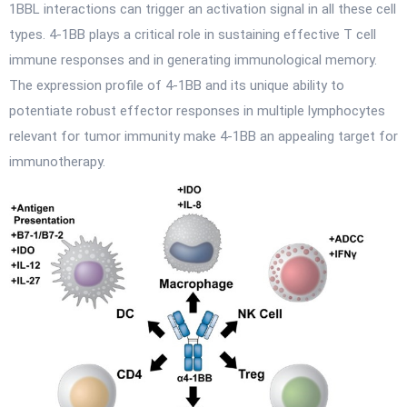
1BBL interactions can trigger an activation signal in all these cell
types. 4-1BB plays a critical role in sustaining effective T cell
immune responses and in generating immunological memory.
The expression profile of 4-1BB and its unique ability to
potentiate robust effector responses in multiple lymphocytes
relevant for tumor immunity make 4-1BB an appealing target for
immunotherapy.