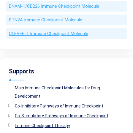
DNAM-1/CD226 Immune Checkpoint Molecule
BTN2A Immune Checkpoint Molecule
CLEVER-1 Immune Checkpoint Molecule
Supports
Main Immune Checkpoint Molecules for Drug
Development
Co-Inhibitory Pathways of Immune Checkpoint
Co-Stimulatory Pathways of Immune Checkpoint
Immune Checkpoint Therapy