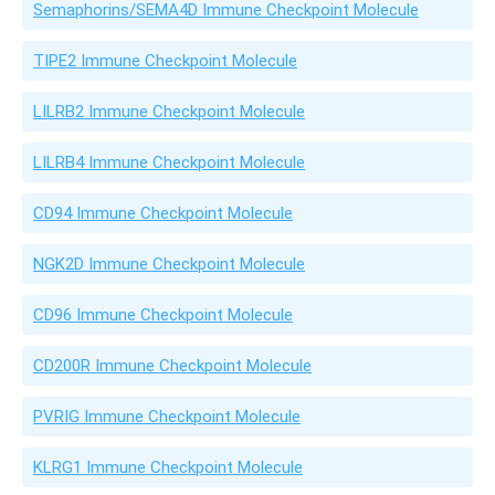
Semaphorins/SEMA4D Immune Checkpoint Molecule
TIPE2 Immune Checkpoint Molecule
LILRB2 Immune Checkpoint Molecule
LILRB4 Immune Checkpoint Molecule
CD94 Immune Checkpoint Molecule
NGK2D Immune Checkpoint Molecule
CD96 Immune Checkpoint Molecule
CD200R Immune Checkpoint Molecule
PVRIG Immune Checkpoint Molecule
KLRG1 Immune Checkpoint Molecule