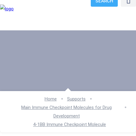
SEARCH
Home
Supports
Main Immune Checkpoint Molecules for Drug
Development
4-1BB Immune Checkpoint Molecule