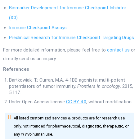
Biomarker Development for Immune Checkpoint Inhibitor
(ICI)
Immune Checkpoint Assays
Preclinical Research for Immune Checkpoint Targeting Drugs
For more detailed information, please feel free to
contact us
or
directly send us an inquiry.
References
Bartkowiak, T.; Curran, M.A. 4-1BB agonists: multi-potent
potentiators of tumor immunity.
Frontiers in oncology
. 2015,
5:117.
Under Open Access license
CC BY 4.0
, without modification.
All listed customized services & products are for research use
only, not intended for pharmaceutical, diagnostic, therapeutic, or
any
in vivo
human use.