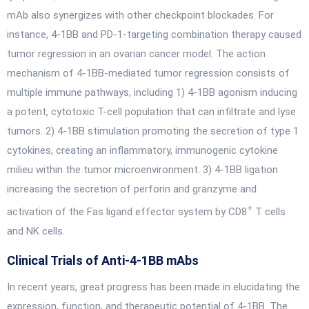
mAb also synergizes with other checkpoint blockades. For
instance, 4-1BB and PD-1-targeting combination therapy caused
tumor regression in an ovarian cancer model. The action
mechanism of 4-1BB-mediated tumor regression consists of
multiple immune pathways, including 1) 4-1BB agonism inducing
a potent, cytotoxic T-cell population that can infiltrate and lyse
tumors. 2) 4-1BB stimulation promoting the secretion of type 1
cytokines, creating an inflammatory, immunogenic cytokine
milieu within the tumor microenvironment. 3) 4-1BB ligation
increasing the secretion of perforin and granzyme and
+
activation of the Fas ligand effector system by CD8
T cells
and NK cells.
Clinical Trials of Anti-4-1BB mAbs
In recent years, great progress has been made in elucidating the
expression, function, and therapeutic potential of 4-1BB. The