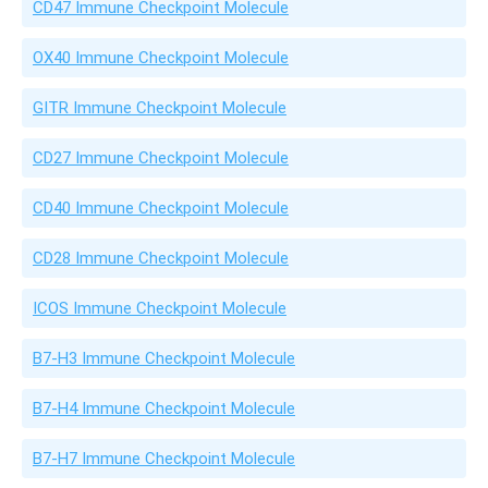
CD47 Immune Checkpoint Molecule
OX40 Immune Checkpoint Molecule
GITR Immune Checkpoint Molecule
CD27 Immune Checkpoint Molecule
CD40 Immune Checkpoint Molecule
CD28 Immune Checkpoint Molecule
ICOS Immune Checkpoint Molecule
B7-H3 Immune Checkpoint Molecule
B7-H4 Immune Checkpoint Molecule
B7-H7 Immune Checkpoint Molecule