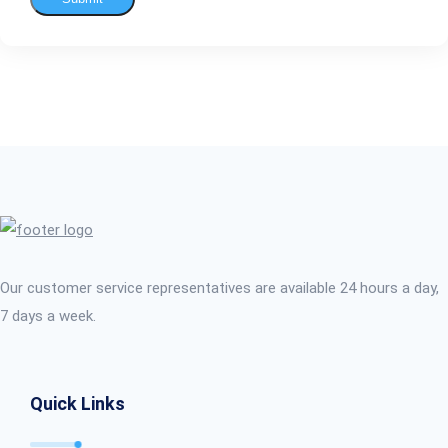
Our customer service representatives are available 24 hours a day,
7 days a week.
Quick Links