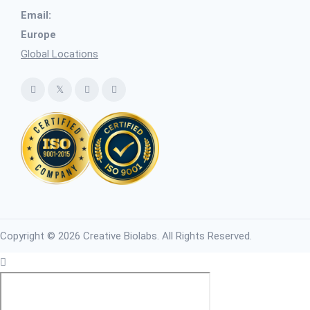
Email:
Europe
Global Locations
Copyright © 2026 Creative Biolabs. All Rights Reserved.