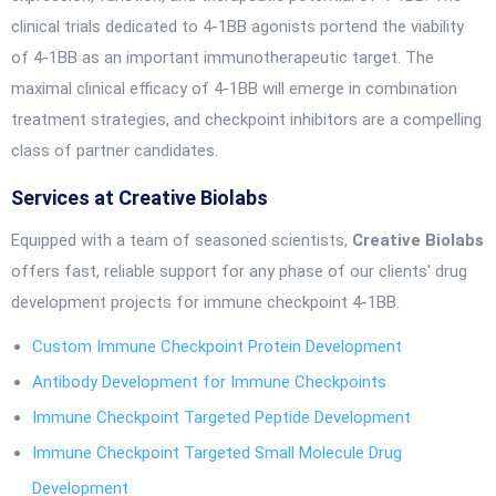
clinical trials dedicated to 4-1BB agonists portend the viability
of 4-1BB as an important immunotherapeutic target. The
maximal clinical efficacy of 4-1BB will emerge in combination
treatment strategies, and checkpoint inhibitors are a compelling
class of partner candidates.
Services at Creative Biolabs
Equipped with a team of seasoned scientists,
Creative Biolabs
offers fast, reliable support for any phase of our clients' drug
development projects for immune checkpoint 4-1BB.
Custom Immune Checkpoint Protein Development
Antibody Development for Immune Checkpoints
Immune Checkpoint Targeted Peptide Development
Immune Checkpoint Targeted Small Molecule Drug
Development