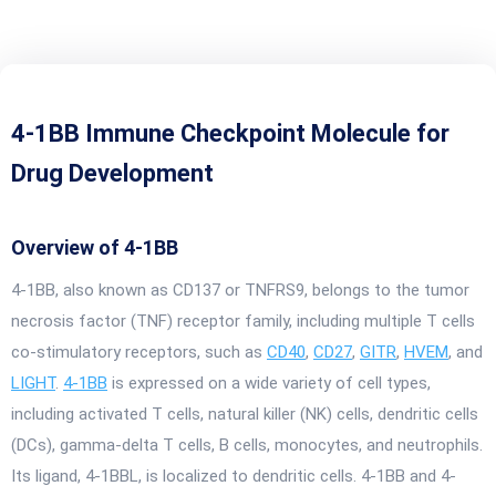
4-1BB Immune Checkpoint Molecule for
Drug Development
Overview of 4-1BB
4-1BB, also known as CD137 or TNFRS9, belongs to the tumor
necrosis factor (TNF) receptor family, including multiple T cells
co-stimulatory receptors, such as
CD40
,
CD27
,
GITR
,
HVEM
, and
LIGHT
.
4-1BB
is expressed on a wide variety of cell types,
including activated T cells, natural killer (NK) cells, dendritic cells
(DCs), gamma-delta T cells, B cells, monocytes, and neutrophils.
Its ligand, 4-1BBL, is localized to dendritic cells. 4-1BB and 4-