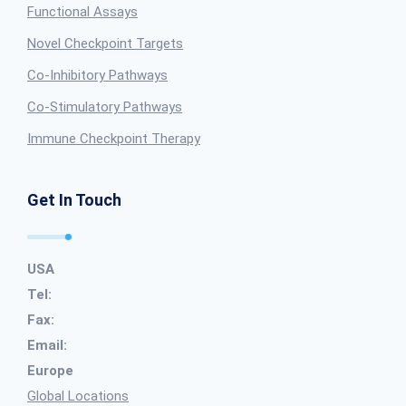
Functional Assays
Novel Checkpoint Targets
Co-Inhibitory Pathways
Co-Stimulatory Pathways
Immune Checkpoint Therapy
Get In Touch
USA
Tel:
Fax:
Email:
Europe
Global Locations