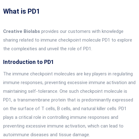
What is PD1
Creative Biolabs
provides our customers with knowledge
sharing related to immune checkpoint molecule PD1 to explore
the complexities and unveil the role of PD1.
Introduction to PD1
The immune checkpoint molecules are key players in regulating
immune responses, preventing excessive immune activation and
maintaining self-tolerance. One such checkpoint molecule is
PD1, a transmembrane protein that is predominantly expressed
on the surface of T cells, B cells, and natural killer cells. PD1
plays a critical role in controlling immune responses and
preventing excessive immune activation, which can lead to
autoimmune diseases and tissue damage.