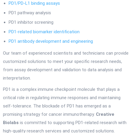
PD1/PD-L1 binding assays
PD1 pathway analysis
PD1 inhibitor screening
PD1-related biomarker identification
PD1 antibody development and engineering
Our team of experienced scientists and technicians can provide
customized solutions to meet your specific research needs,
from assay development and validation to data analysis and
interpretation.
PD1 is a complex immune checkpoint molecule that plays a
critical role in regulating immune responses and maintaining
self-tolerance. The blockade of PD1 has emerged as a
promising strategy for cancer immunotherapy.
Creative
Biolabs
is committed to supporting PD1-related research with
high-quality research services and customized solutions.