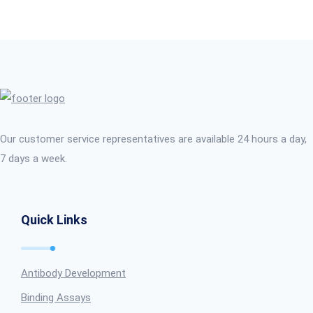
Our customer service representatives are available 24 hours a day,
7 days a week.
Quick Links
Antibody Development
Binding Assays