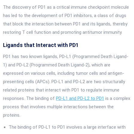
The discovery of PD1 as a critical immune checkpoint molecule
has led to the development of PD1 inhibitors, a class of drugs
that block the interaction between PD1 and its ligands, thereby
restoring T cell function and promoting antitumor immunity.
Ligands that Interact with PD1
PD1 has two known ligands, PD-L1 (Programmed Death Ligand-
1) and PD-L2 (Programmed Death Ligand-2), which are
expressed on various cells, including tumor cells and antigen-
presenting cells (APCs). PD-L1 and PD-L2 are two structurally
related proteins that interact with PD1 to regulate immune
responses. The binding of
PD-L1 and PD-L2 to PD1
is a complex
process that involves multiple interactions between the
proteins.
The binding of PD-L1 to PD1 involves a large interface with