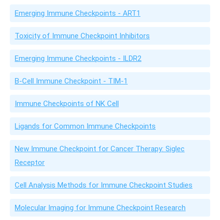
Emerging Immune Checkpoints - ART1
Toxicity of Immune Checkpoint Inhibitors
Emerging Immune Checkpoints - ILDR2
B-Cell Immune Checkpoint - TIM-1
Immune Checkpoints of NK Cell
Ligands for Common Immune Checkpoints
New Immune Checkpoint for Cancer Therapy: Siglec
Receptor
Cell Analysis Methods for Immune Checkpoint Studies
Molecular Imaging for Immune Checkpoint Research