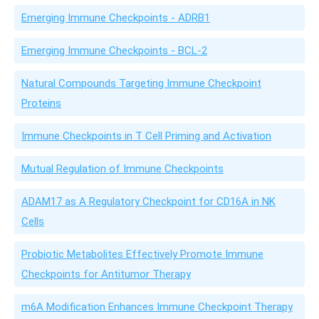
Emerging Immune Checkpoints - ADRB1
Emerging Immune Checkpoints - BCL-2
Natural Compounds Targeting Immune Checkpoint
Proteins
Immune Checkpoints in T Cell Priming and Activation
Mutual Regulation of Immune Checkpoints
ADAM17 as A Regulatory Checkpoint for CD16A in NK
Cells
Probiotic Metabolites Effectively Promote Immune
Checkpoints for Antitumor Therapy
m6A Modification Enhances Immune Checkpoint Therapy