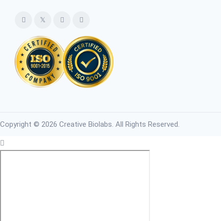
Copyright © 2026 Creative Biolabs. All Rights Reserved.