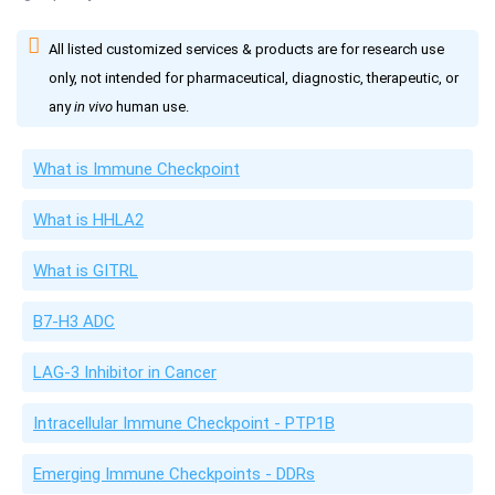
All listed customized services & products are for research use
only, not intended for pharmaceutical, diagnostic, therapeutic, or
any
in vivo
human use.
What is Immune Checkpoint
What is HHLA2
What is GITRL
B7-H3 ADC
LAG-3 Inhibitor in Cancer
Intracellular Immune Checkpoint - PTP1B
Emerging Immune Checkpoints - DDRs