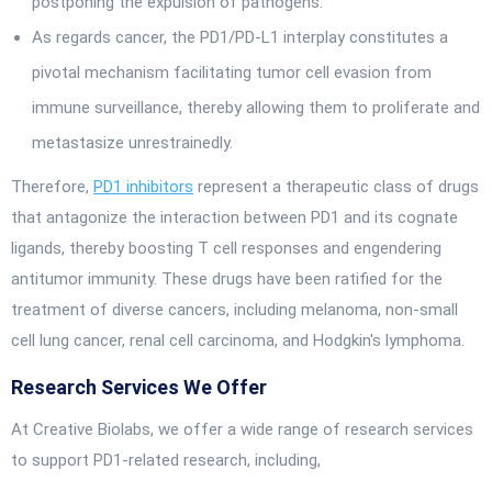
postponing the expulsion of pathogens.
As regards cancer, the PD1/PD-L1 interplay constitutes a
pivotal mechanism facilitating tumor cell evasion from
immune surveillance, thereby allowing them to proliferate and
metastasize unrestrainedly.
Therefore,
PD1 inhibitors
represent a therapeutic class of drugs
that antagonize the interaction between PD1 and its cognate
ligands, thereby boosting T cell responses and engendering
antitumor immunity. These drugs have been ratified for the
treatment of diverse cancers, including melanoma, non-small
cell lung cancer, renal cell carcinoma, and Hodgkin's lymphoma.
Research Services We Offer
At Creative Biolabs, we offer a wide range of research services
to support PD1-related research, including,