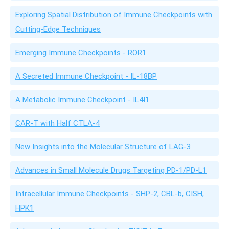
Exploring Spatial Distribution of Immune Checkpoints with
Cutting-Edge Techniques
Emerging Immune Checkpoints - ROR1
A Secreted Immune Checkpoint - IL-18BP
A Metabolic Immune Checkpoint - IL4I1
CAR-T with Half CTLA-4
New Insights into the Molecular Structure of LAG-3
Advances in Small Molecule Drugs Targeting PD-1/PD-L1
Intracellular Immune Checkpoints - SHP-2, CBL-b, CISH,
HPK1