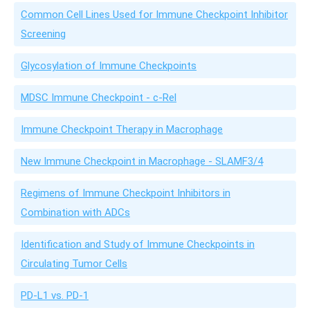
Common Cell Lines Used for Immune Checkpoint Inhibitor
Screening
Glycosylation of Immune Checkpoints
MDSC Immune Checkpoint - c-Rel
Immune Checkpoint Therapy in Macrophage
New Immune Checkpoint in Macrophage - SLAMF3/4
Regimens of Immune Checkpoint Inhibitors in
Combination with ADCs
Identification and Study of Immune Checkpoints in
Circulating Tumor Cells
PD-L1 vs. PD-1