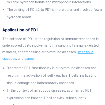
multiple hydrogen bonds and hydrophobic interactions.
The binding of PD-L2 to PD1 is more polar and involves fewer
hydrogen bonds.
Application of PD1
The salience of PD1 in the regulation of immune responses is
underscored by its involvement in a sundry of immune-related
maladies, encompassing autoimmune diseases,
infectious
diseases
, and
cancer
.
Disordered PD1 functionality in autoimmune diseases can
result in the activation of self-reactive T cells, instigating
tissue damage and inflammatory cascades.
In the context of infectious diseases, augmented PD1
expression can impede T cell activity, subsequently