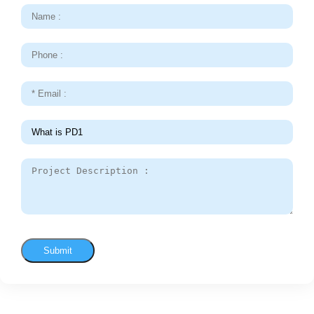
Submit