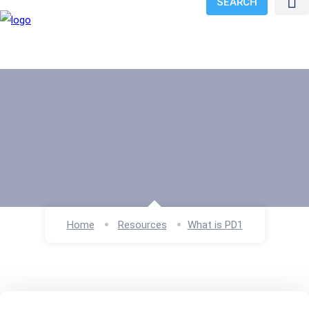
SEARCH
Home
Resources
What is PD1