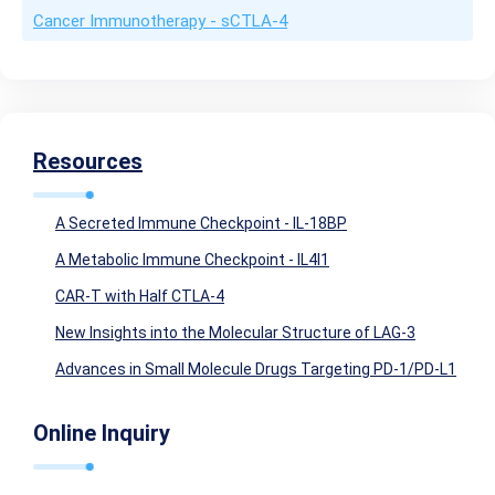
Cancer Immunotherapy - sCTLA-4
Resources
A Secreted Immune Checkpoint - IL-18BP
A Metabolic Immune Checkpoint - IL4I1
CAR-T with Half CTLA-4
New Insights into the Molecular Structure of LAG-3
Advances in Small Molecule Drugs Targeting PD-1/PD-L1
Online Inquiry