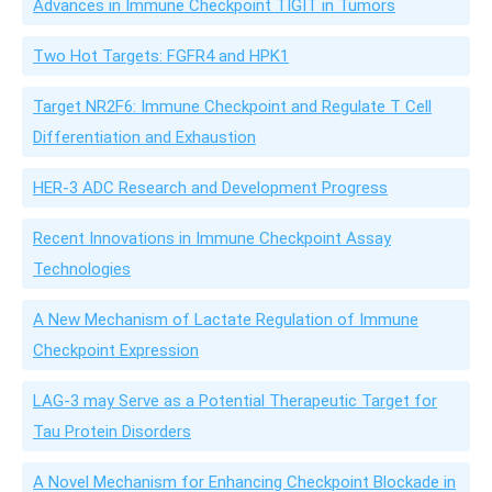
Advances in Immune Checkpoint TIGIT in Tumors
Two Hot Targets: FGFR4 and HPK1
Target NR2F6: Immune Checkpoint and Regulate T Cell
Differentiation and Exhaustion
HER-3 ADC Research and Development Progress
Recent Innovations in Immune Checkpoint Assay
Technologies
A New Mechanism of Lactate Regulation of Immune
Checkpoint Expression
LAG-3 may Serve as a Potential Therapeutic Target for
Tau Protein Disorders
A Novel Mechanism for Enhancing Checkpoint Blockade in