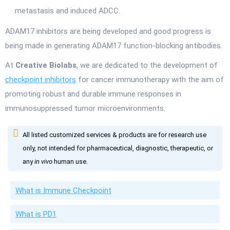
metastasis and induced ADCC.
ADAM17 inhibitors are being developed and good progress is
being made in generating ADAM17 function-blocking antibodies.
At
Creative Biolabs
, we are dedicated to the development of
checkpoint inhibitors
for cancer immunotherapy with the aim of
promoting robust and durable immune responses in
immunosuppressed tumor microenvironments.
All listed customized services & products are for research use
only, not intended for pharmaceutical, diagnostic, therapeutic, or
any
in vivo
human use.
What is Immune Checkpoint
What is PD1