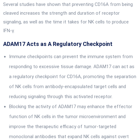
Several studies have shown that preventing CD16A from being
cleaved increases the strength and duration of receptor
signaling, as well as the time it takes for NK cells to produce
IFN-γ.
ADAM17 Acts as A Regulatory Checkpoint
Immune checkpoints can prevent the immune system from
responding to excessive tissue damage. ADAM17 can act as
a regulatory checkpoint for CD16A, promoting the separation
of NK cells from antibody-encapsulated target cells and
reducing signaling through this activated receptor.
Blocking the activity of ADAM17 may enhance the effector
function of NK cells in the tumor microenvironment and
improve the therapeutic efficacy of tumor-targeted
monoclonal antibodies that expand NK cells against overt