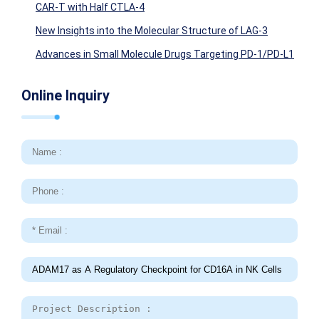
CAR-T with Half CTLA-4
New Insights into the Molecular Structure of LAG-3
Advances in Small Molecule Drugs Targeting PD-1/PD-L1
Online Inquiry