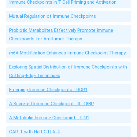
Immune Checkpoints in T Cell Priming and Activation
Mutual Regulation of Immune Checkpoints
Probiotic Metabolites Effectively Promote Immune
Checkpoints for Antitumor Therapy
m6A Modification Enhances Immune Checkpoint Therapy
Exploring Spatial Distribution of Immune Checkpoints with
Cutting-Edge Techniques
Emerging Immune Checkpoints - ROR1
A Secreted Immune Checkpoint - IL-18BP
A Metabolic Immune Checkpoint - IL4I1
CAR-T with Half CTLA-4