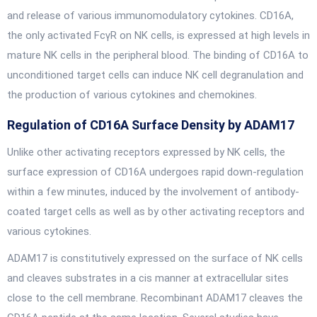
and release of various immunomodulatory cytokines. CD16A,
the only activated FcγR on NK cells, is expressed at high levels in
mature NK cells in the peripheral blood. The binding of CD16A to
unconditioned target cells can induce NK cell degranulation and
the production of various cytokines and chemokines.
Regulation of CD16A Surface Density by ADAM17
Unlike other activating receptors expressed by NK cells, the
surface expression of CD16A undergoes rapid down-regulation
within a few minutes, induced by the involvement of antibody-
coated target cells as well as by other activating receptors and
various cytokines.
ADAM17 is constitutively expressed on the surface of NK cells
and cleaves substrates in a cis manner at extracellular sites
close to the cell membrane. Recombinant ADAM17 cleaves the