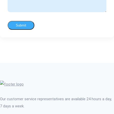
Submit
Our customer service representatives are available 24 hours a day,
7 days a week.