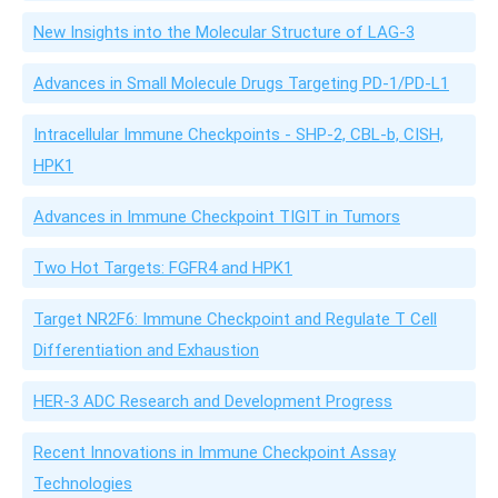
New Insights into the Molecular Structure of LAG-3
Advances in Small Molecule Drugs Targeting PD-1/PD-L1
Intracellular Immune Checkpoints - SHP-2, CBL-b, CISH,
HPK1
Advances in Immune Checkpoint TIGIT in Tumors
Two Hot Targets: FGFR4 and HPK1
Target NR2F6: Immune Checkpoint and Regulate T Cell
Differentiation and Exhaustion
HER-3 ADC Research and Development Progress
Recent Innovations in Immune Checkpoint Assay
Technologies