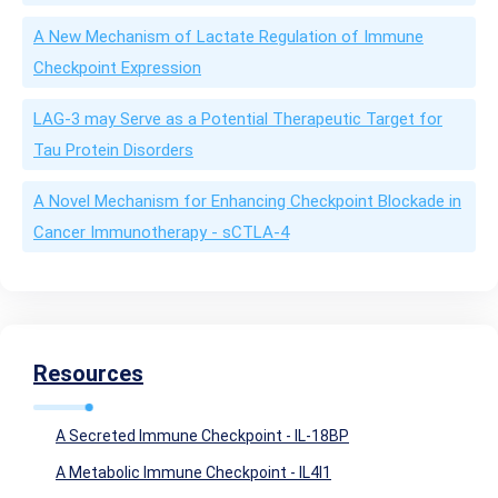
A New Mechanism of Lactate Regulation of Immune
Checkpoint Expression
LAG-3 may Serve as a Potential Therapeutic Target for
Tau Protein Disorders
A Novel Mechanism for Enhancing Checkpoint Blockade in
Cancer Immunotherapy - sCTLA-4
Resources
A Secreted Immune Checkpoint - IL-18BP
A Metabolic Immune Checkpoint - IL4I1