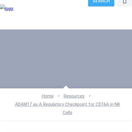
SEARCH
Home
Resources
ADAM17 as A Regulatory Checkpoint for CD16A in NK
Cells