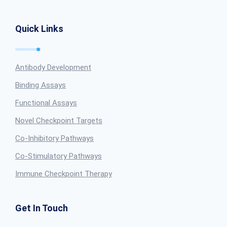
Quick Links
Antibody Development
Binding Assays
Functional Assays
Novel Checkpoint Targets
Co-Inhibitory Pathways
Co-Stimulatory Pathways
Immune Checkpoint Therapy
Get In Touch