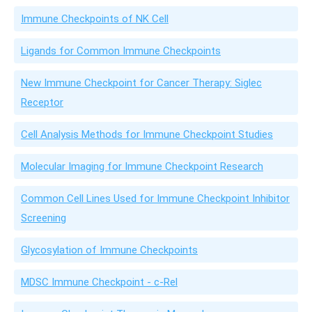
Immune Checkpoints of NK Cell
Ligands for Common Immune Checkpoints
New Immune Checkpoint for Cancer Therapy: Siglec
Receptor
Cell Analysis Methods for Immune Checkpoint Studies
Molecular Imaging for Immune Checkpoint Research
Common Cell Lines Used for Immune Checkpoint Inhibitor
Screening
Glycosylation of Immune Checkpoints
MDSC Immune Checkpoint - c-Rel