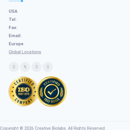
USA
Tel:
Fax:
Email:
Europe
Global Locations
Copyright © 2026 Creative Biolabs. All Rights Reserved.