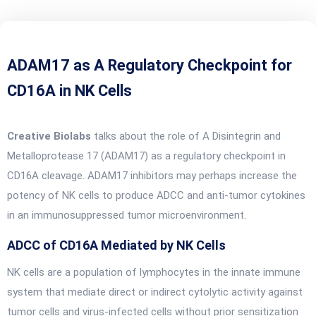
ADAM17 as A Regulatory Checkpoint for
CD16A in NK Cells
Creative Biolabs
talks about the role of A Disintegrin and
Metalloprotease 17 (ADAM17) as a regulatory checkpoint in
CD16A cleavage. ADAM17 inhibitors may perhaps increase the
potency of NK cells to produce ADCC and anti-tumor cytokines
in an immunosuppressed tumor microenvironment.
ADCC of CD16A Mediated by NK Cells
NK cells are a population of lymphocytes in the innate immune
system that mediate direct or indirect cytolytic activity against
tumor cells and virus-infected cells without prior sensitization