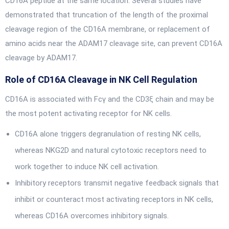
CD16A peptide at the same location. Several studies have
demonstrated that truncation of the length of the proximal
cleavage region of the CD16A membrane, or replacement of
amino acids near the ADAM17 cleavage site, can prevent CD16A
cleavage by ADAM17.
Role of CD16A Cleavage in NK Cell Regulation
CD16A is associated with Fcγ and the CD3ξ chain and may be
the most potent activating receptor for NK cells.
CD16A alone triggers degranulation of resting NK cells,
whereas NKG2D and natural cytotoxic receptors need to
work together to induce NK cell activation.
Inhibitory receptors transmit negative feedback signals that
inhibit or counteract most activating receptors in NK cells,
whereas CD16A overcomes inhibitory signals.