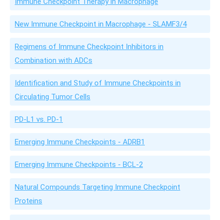
Immune Checkpoint Therapy in Macrophage
New Immune Checkpoint in Macrophage - SLAMF3/4
Regimens of Immune Checkpoint Inhibitors in
Combination with ADCs
Identification and Study of Immune Checkpoints in
Circulating Tumor Cells
PD-L1 vs. PD-1
Emerging Immune Checkpoints - ADRB1
Emerging Immune Checkpoints - BCL-2
Natural Compounds Targeting Immune Checkpoint
Proteins