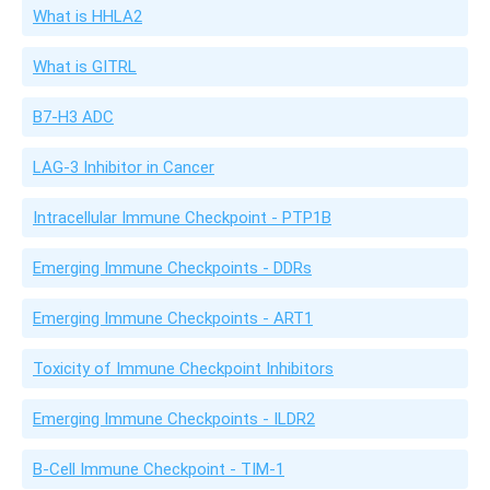
What is HHLA2
What is GITRL
B7-H3 ADC
LAG-3 Inhibitor in Cancer
Intracellular Immune Checkpoint - PTP1B
Emerging Immune Checkpoints - DDRs
Emerging Immune Checkpoints - ART1
Toxicity of Immune Checkpoint Inhibitors
Emerging Immune Checkpoints - ILDR2
B-Cell Immune Checkpoint - TIM-1