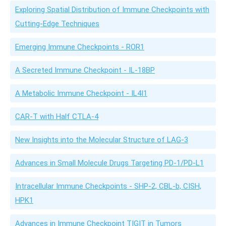
Exploring Spatial Distribution of Immune Checkpoints with
Cutting-Edge Techniques
Emerging Immune Checkpoints - ROR1
A Secreted Immune Checkpoint - IL-18BP
A Metabolic Immune Checkpoint - IL4I1
CAR-T with Half CTLA-4
New Insights into the Molecular Structure of LAG-3
Advances in Small Molecule Drugs Targeting PD-1/PD-L1
Intracellular Immune Checkpoints - SHP-2, CBL-b, CISH,
HPK1
Advances in Immune Checkpoint TIGIT in Tumors