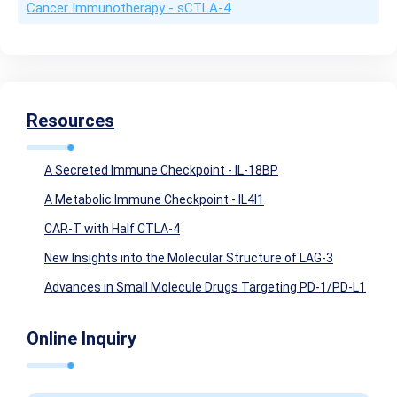
Cancer Immunotherapy - sCTLA-4
Resources
A Secreted Immune Checkpoint - IL-18BP
A Metabolic Immune Checkpoint - IL4I1
CAR-T with Half CTLA-4
New Insights into the Molecular Structure of LAG-3
Advances in Small Molecule Drugs Targeting PD-1/PD-L1
Online Inquiry