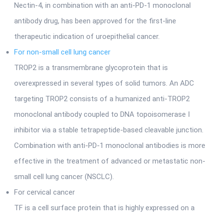
Nectin-4, in combination with an anti-PD-1 monoclonal
antibody drug, has been approved for the first-line
therapeutic indication of uroepithelial cancer.
For non-small cell lung cancer
TROP2 is a transmembrane glycoprotein that is
overexpressed in several types of solid tumors. An ADC
targeting TROP2 consists of a humanized anti-TROP2
monoclonal antibody coupled to DNA topoisomerase I
inhibitor via a stable tetrapeptide-based cleavable junction.
Combination with anti-PD-1 monoclonal antibodies is more
effective in the treatment of advanced or metastatic non-
small cell lung cancer (NSCLC).
For cervical cancer
TF is a cell surface protein that is highly expressed on a