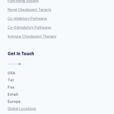
Functional Assays
Novel Checkpoint Targets
Co-Inhibitory Pathways
Co-Stimulatory Pathways
Immune Checkpoint Therapy
Get In Touch
USA
Tel:
Fax:
Email:
Europe
Global Locations