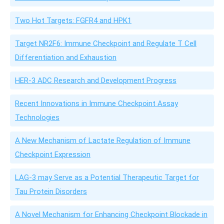
Two Hot Targets: FGFR4 and HPK1
Target NR2F6: Immune Checkpoint and Regulate T Cell
Differentiation and Exhaustion
HER-3 ADC Research and Development Progress
Recent Innovations in Immune Checkpoint Assay
Technologies
A New Mechanism of Lactate Regulation of Immune
Checkpoint Expression
LAG-3 may Serve as a Potential Therapeutic Target for
Tau Protein Disorders
A Novel Mechanism for Enhancing Checkpoint Blockade in