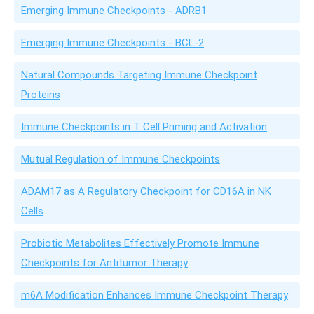
Emerging Immune Checkpoints - ADRB1
Emerging Immune Checkpoints - BCL-2
Natural Compounds Targeting Immune Checkpoint
Proteins
Immune Checkpoints in T Cell Priming and Activation
Mutual Regulation of Immune Checkpoints
ADAM17 as A Regulatory Checkpoint for CD16A in NK
Cells
Probiotic Metabolites Effectively Promote Immune
Checkpoints for Antitumor Therapy
m6A Modification Enhances Immune Checkpoint Therapy