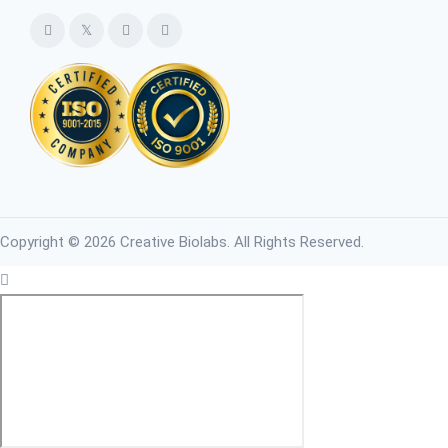
Copyright © 2026 Creative Biolabs. All Rights Reserved.