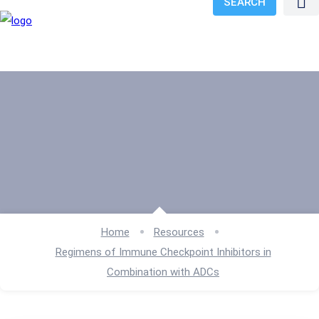
SEARCH
Home
Resources
Regimens of Immune Checkpoint Inhibitors in
Combination with ADCs