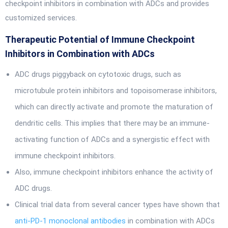
checkpoint inhibitors in combination with ADCs and provides
customized services.
Therapeutic Potential of Immune Checkpoint
Inhibitors in Combination with ADCs
ADC drugs piggyback on cytotoxic drugs, such as
microtubule protein inhibitors and topoisomerase inhibitors,
which can directly activate and promote the maturation of
dendritic cells. This implies that there may be an immune-
activating function of ADCs and a synergistic effect with
immune checkpoint inhibitors.
Also, immune checkpoint inhibitors enhance the activity of
ADC drugs.
Clinical trial data from several cancer types have shown that
anti-PD-1 monoclonal antibodies
in combination with ADCs