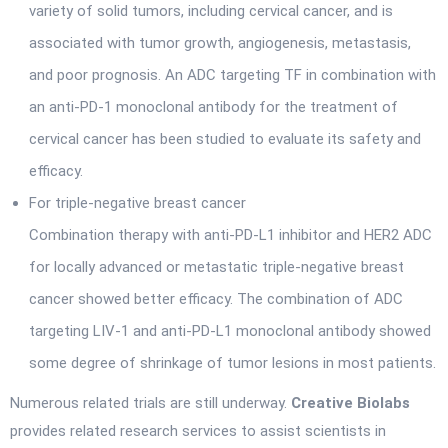
variety of solid tumors, including cervical cancer, and is
associated with tumor growth, angiogenesis, metastasis,
and poor prognosis. An ADC targeting TF in combination with
an anti-PD-1 monoclonal antibody for the treatment of
cervical cancer has been studied to evaluate its safety and
efficacy.
For triple-negative breast cancer
Combination therapy with anti-PD-L1 inhibitor and HER2 ADC
for locally advanced or metastatic triple-negative breast
cancer showed better efficacy. The combination of ADC
targeting LIV-1 and anti-PD-L1 monoclonal antibody showed
some degree of shrinkage of tumor lesions in most patients.
Numerous related trials are still underway.
Creative Biolabs
provides related research services to assist scientists in