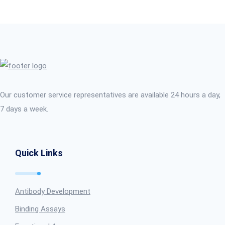
Our customer service representatives are available 24 hours a day,
7 days a week.
Quick Links
Antibody Development
Binding Assays