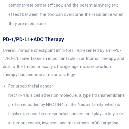
demonstrate better efficacy, and the potential synergistic
effect between the two can overcome the resistance when
they are used alone.
PD-1/PD-L1+ADC Therapy
Overall, immune checkpoint inhibitors, represented by anti-PD-
1/PD-L1, have taken an important role in antitumor therapy, and
due to the limited efficacy of single agents, combination
therapy has become a major strategy.
For uroepithelial cancer
Nectin-4 is a cell adhesion molecule, a type I transmembrane
protein encoded by NECTIN4 of the Nectin family, which is
highly expressed in uroepithelial cancers and plays a key role
in tumorigenesis, invasion, and metastasis. ADC targeting