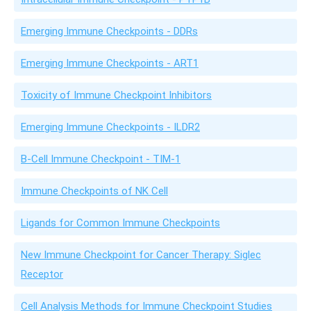
Emerging Immune Checkpoints - DDRs
Emerging Immune Checkpoints - ART1
Toxicity of Immune Checkpoint Inhibitors
Emerging Immune Checkpoints - ILDR2
B-Cell Immune Checkpoint - TIM-1
Immune Checkpoints of NK Cell
Ligands for Common Immune Checkpoints
New Immune Checkpoint for Cancer Therapy: Siglec
Receptor
Cell Analysis Methods for Immune Checkpoint Studies