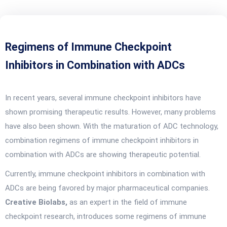
Regimens of Immune Checkpoint
Inhibitors in Combination with ADCs
In recent years, several immune checkpoint inhibitors have
shown promising therapeutic results. However, many problems
have also been shown. With the maturation of ADC technology,
combination regimens of immune checkpoint inhibitors in
combination with ADCs are showing therapeutic potential.
Currently, immune checkpoint inhibitors in combination with
ADCs are being favored by major pharmaceutical companies.
Creative Biolabs,
as an expert in the field of immune
checkpoint research, introduces some regimens of immune