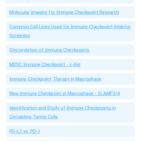
Molecular Imaging for Immune Checkpoint Research
Common Cell Lines Used for Immune Checkpoint Inhibitor
Screening
Glycosylation of Immune Checkpoints
MDSC Immune Checkpoint - c-Rel
Immune Checkpoint Therapy in Macrophage
New Immune Checkpoint in Macrophage - SLAMF3/4
Identification and Study of Immune Checkpoints in
Circulating Tumor Cells
PD-L1 vs. PD-1