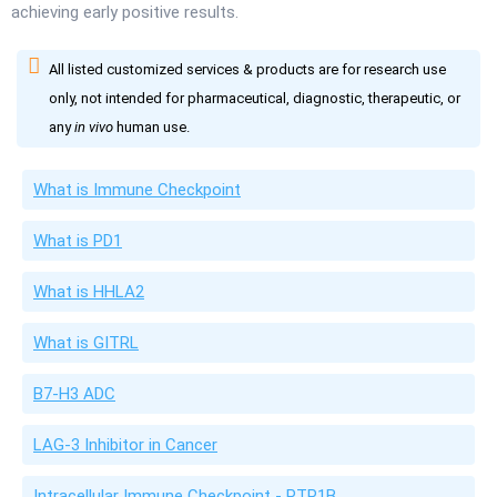
achieving early positive results.
All listed customized services & products are for research use
only, not intended for pharmaceutical, diagnostic, therapeutic, or
any
in vivo
human use.
What is Immune Checkpoint
What is PD1
What is HHLA2
What is GITRL
B7-H3 ADC
LAG-3 Inhibitor in Cancer
Intracellular Immune Checkpoint - PTP1B