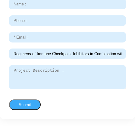
Submit